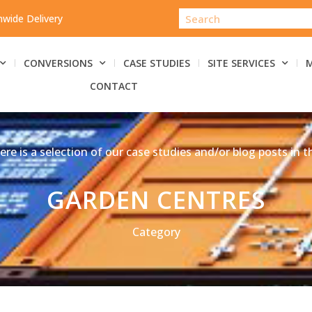
nwide Delivery
CONVERSIONS
CASE STUDIES
SITE SERVICES
CONTACT
ere is a selection of our case studies and/or blog posts in t
GARDEN CENTRES
Category