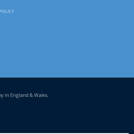
POLICY
ny in England & Wales.