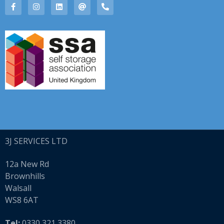
3J
SERVICES LTD
12a New Rd
Brownhills
Walsall
WS8 6AT
Tel:
0330 321 3380