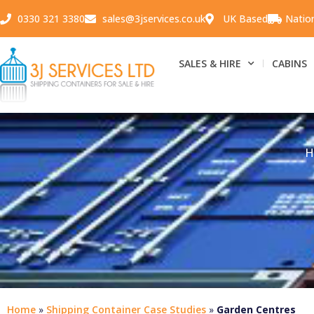
0330 321 3380
sales@3jservices.co.uk
UK Based
Natio
SALES & HIRE
CABINS
H
Home
»
Shipping Container Case Studies
»
Garden Centres