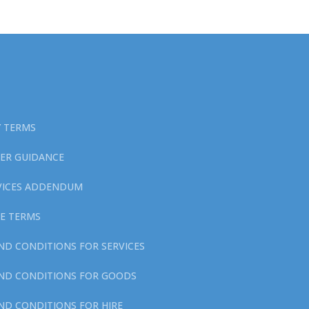
Y TERMS
ER GUIDANCE
RVICES ADDENDUM
E TERMS
ND CONDITIONS FOR SERVICES
ND CONDITIONS FOR GOODS
ND CONDITIONS FOR HIRE