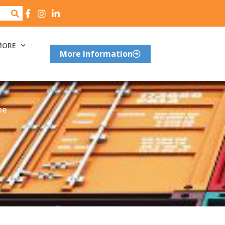
MORE
More Information
he