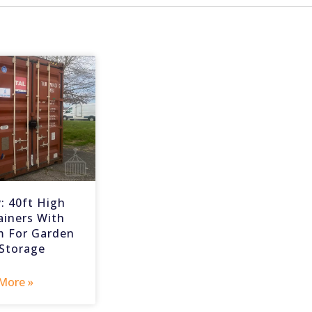
: 40ft High
ainers With
m For Garden
 Storage
More »