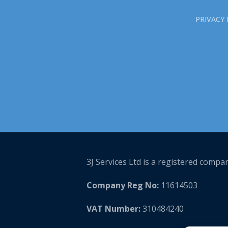
PRIVACY 
3J Services Ltd is a registered compa
Company Reg No:
11614503
VAT Number:
310484240