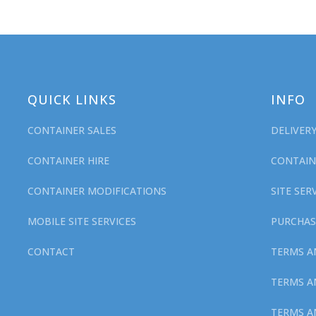
QUICK LINKS
INFO
CONTAINER SALES
DELIVER
CONTAINER HIRE
CONTAIN
CONTAINER MODIFICATIONS
SITE SE
MOBILE SITE SERVICES
PURCHAS
CONTACT
TERMS A
TERMS A
TERMS A