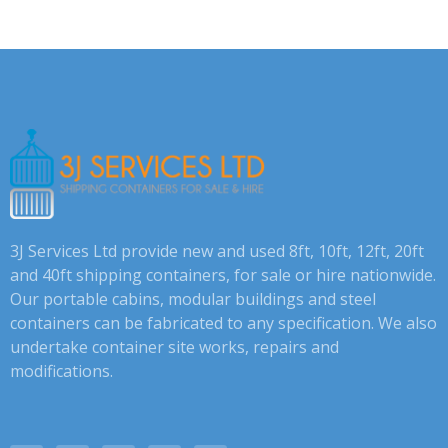
3J Services Ltd provide new and used 8ft, 10ft, 12ft, 20ft
and 40ft shipping containers, for sale or hire nationwide.
Our portable cabins, modular buildings and steel
containers can be fabricated to any specification. We also
undertake container site works, repairs and
modifications.