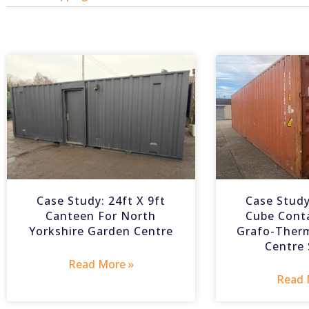
Case Study: 24ft X 9ft
Case Study
Canteen For North
Cube Cont
Yorkshire Garden Centre
Grafo-Ther
Centre
Read More »
Read 