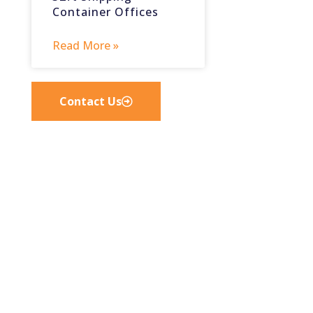
Container Offices
Read More »
Contact Us