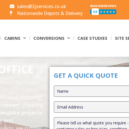
sales@3jservices.co.uk
Nationwide Depots & Delivery
CABINS
CONVERSIONS
CASE STUDIES
SITE S
OFFICE
GET A QUICK QUOTE
and used shipping
o
convert
shipping
bespoke projects
.
ly and
units, we supply