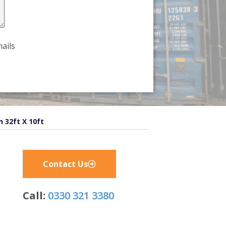
ails
n 32ft X 10ft
Contact Us
Call:
0330 321 3380