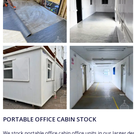
PORTABLE OFFICE CABIN STOCK
We stock portable office cabin office units in our larger