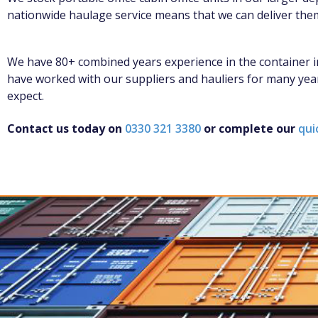
nationwide haulage service means that we can deliver the
We have 80+ combined years experience in the container in
have worked with our suppliers and hauliers for many year
expect.
Contact us today on
0330 321 3380
or complete our
qui