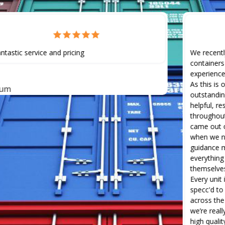
ntastic service and pricing
We recentl
containers
experience
As this is 
lum
outstandin
helpful, r
throughout
came out o
when we ne
guidance m
everything
themselves
Every unit
specc'd to
across the 
we’re real
high quali