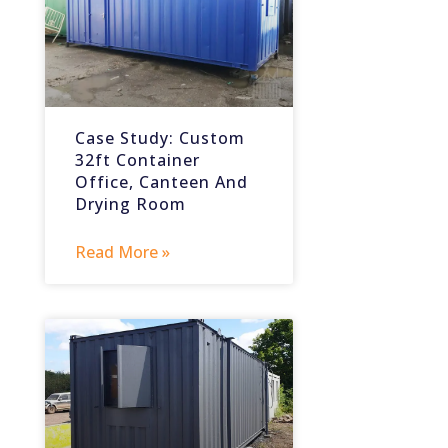
Case Study: Custom
32ft Container
Office, Canteen And
Drying Room
Read More »