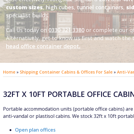
custom sizes
,
high cubes
,
tunnel containers
,
si
specialist builds.
Call us today on
0330 321 3380
or complete our q
Alternatively, get to know us first and
watch the t
head office container depot
.
Home
»
Shipping Container Cabins & Offices For Sale
»
Anti-Va
32FT X 10FT PORTABLE OFFICE CABI
Portable accommodation units (portable office cabins) are a
anti-vandal or plastisol cabins. We stock 32ft x 10ft portable
Open plan offices