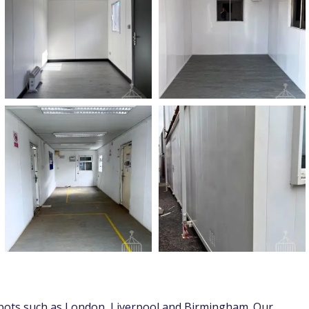
 depots such as London, Liverpool and Birmingham. Our