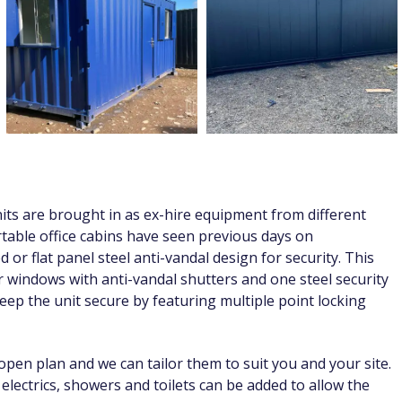
nits are brought in as ex-hire equipment from different
portable office cabins have seen previous days on
 or flat panel steel anti-vandal design for security. This
er windows with anti-vandal shutters and one steel security
ep the unit secure by featuring multiple point locking
open plan and we can tailor them to suit you and your site.
r electrics, showers and toilets can be added to allow the