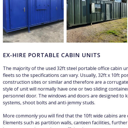
EX-HIRE PORTABLE CABIN UNITS
The majority of the used 32ft steel portable office cabin u
fleets so the specifications can vary. Usually, 32ft x 10ft 
construction sites or similar and therefore are a corrugated
style of unit will normally have one or two sliding contain
personnel door. The windows and doors are designed to ke
systems, shoot bolts and anti-jemmy studs.
More commonly you will find that the 10ft wide cabins are 
Elements such as partition walls, canteen facilities, furthe