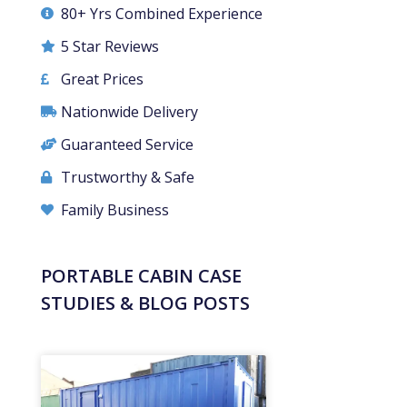
80+ Yrs Combined Experience
5 Star Reviews
Great Prices
Nationwide Delivery
Guaranteed Service
Trustworthy & Safe
Family Business
PORTABLE CABIN CASE
STUDIES & BLOG POSTS