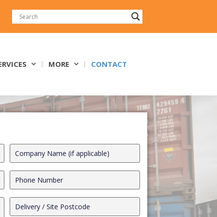
ERVICES
MORE
CONTACT