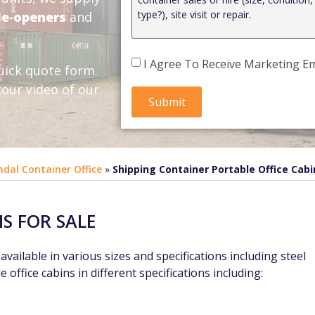
de‑openers
and
I Agree To Receive Marketing Em
uick quote form.
our video of our
ndal Container Office
»
Shipping Container Portable Office Cabi
NS FOR SALE
vailable in various sizes and specifications including steel
 office cabins in different specifications including: