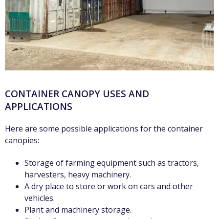
CONTAINER CANOPY USES AND
APPLICATIONS
Here are some possible applications for the container
canopies:
Storage of farming equipment such as tractors,
harvesters, heavy machinery.
A dry place to store or work on cars and other
vehicles.
Plant and machinery storage.