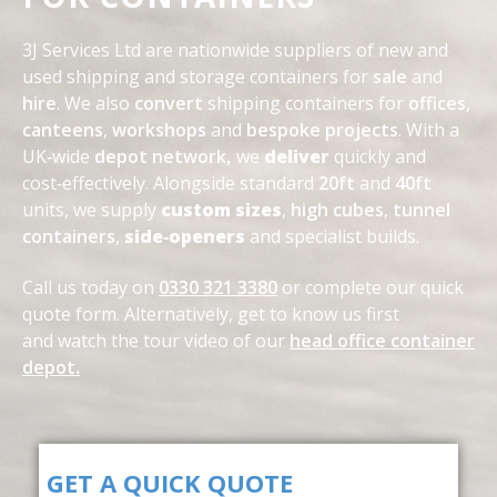
3J Services Ltd are nationwide suppliers of new and
used shipping and storage containers for
sale
and
hire
. We also
convert
shipping containers for
offices
,
canteens
,
workshops
and
bespoke projects
. With a
UK‑wide
depot network
,
we
deliver
quickly and
cost‑effectively. Alongside standard
20ft
and
40ft
units, we supply
custom sizes
,
high cubes
,
tunnel
containers
,
side‑openers
and specialist builds.
Call us today on
0330 321 3380
or complete our quick
quote form. Alternatively, get to know us first
and
watch the tour video of our
head office container
depot
.
GET A QUICK QUOTE