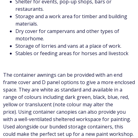
Shelter for events, pop-up shops, bars or
restaurants.
Storage and a work area for timber and building
materials.
Dry cover for campervans and other types of
motorhome.
Storage of lorries and vans at a place of work.
Stables or feeding areas for horses and livestock
The container awnings can be provided with an end
frame cover and D panel options to give a more enclosed
space. They are white as standard and available in a
range of colours including dark green, black, blue, red,
yellow or translucent (note colour may alter the
price).
Using container canopies can also provide you
with a well-ventilated sheltered workspace for painting.
Used alongside our bunded storage containers, this
could make the perfect set up for a new paint workshop.