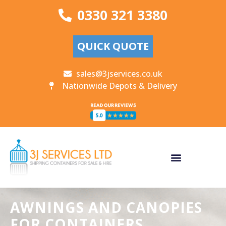
0330 321 3380
QUICK QUOTE
sales@3jservices.co.uk
Nationwide Depots & Delivery
AWNINGS AND CANOPIES
FOR CONTAINERS