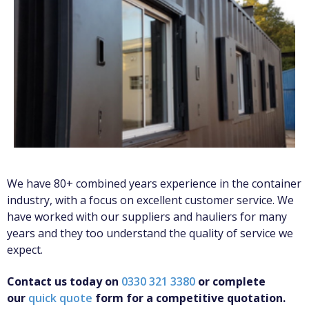
We have 80+ combined years experience in the container
industry, with a focus on excellent customer service. We
have worked with our suppliers and hauliers for many
years and they too understand the quality of service we
expect.
Contact us today on
0330 321 3380
or complete
our
quick quote
form for a competitive quotation.