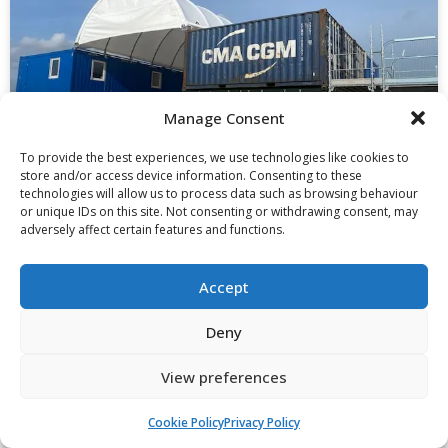
Manage Consent
To provide the best experiences, we use technologies like cookies to
store and/or access device information. Consenting to these
technologies will allow us to process data such as browsing behaviour
or unique IDs on this site. Not consenting or withdrawing consent, may
Case Study: 20ft Converted Sheltered
adversely affect certain features and functions.
Workspace, Storage And Office
Containers
Accept
Read More »
Deny
View preferences
Cookie Policy
Privacy Policy