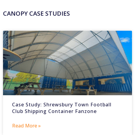
CANOPY CASE STUDIES
Case Study: Shrewsbury Town Football
Club Shipping Container Fanzone
Read More »