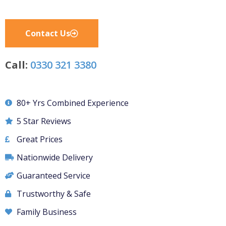
Contact Us
Call:
0330 321 3380
80+ Yrs Combined Experience
5 Star Reviews
Great Prices
Nationwide Delivery
Guaranteed Service
Trustworthy & Safe
Family Business