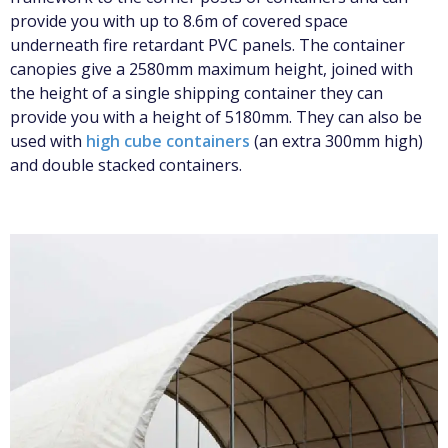
provide you with up to 8.6m of covered space
underneath fire retardant PVC panels. The container
canopies give a 2580mm maximum height, joined with
the height of a single shipping container they can
provide you with a height of 5180mm. They can also be
used with
high cube containers
(an extra 300mm high)
and double stacked containers.