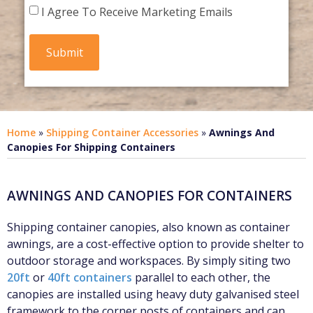
I Agree To Receive Marketing Emails
Home
»
Shipping Container Accessories
»
Awnings And
Canopies For Shipping Containers
AWNINGS AND CANOPIES FOR CONTAINERS
Shipping container canopies, also known as container
awnings, are a cost-effective option to provide shelter to
outdoor storage and workspaces. By simply siting two
20ft
or
40ft containers
parallel to each other, the
canopies are installed using heavy duty galvanised steel
framework to the corner posts of containers and can