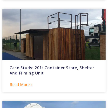
Case Study: 20ft Container Store, Shelter
And Filming Unit
Read More »