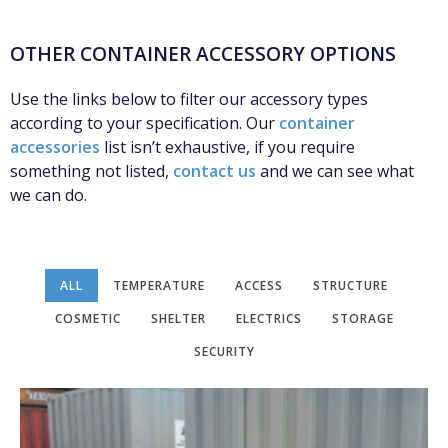
OTHER CONTAINER ACCESSORY OPTIONS
Use the links below to filter our accessory types
according to your specification. Our
container
accessories
list isn’t exhaustive, if you require
something not listed,
contact us
and we can see what
we can do.
ALL
TEMPERATURE
ACCESS
STRUCTURE
COSMETIC
SHELTER
ELECTRICS
STORAGE
SECURITY