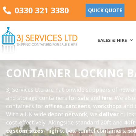
0330 321 3380
QUICK QUOTE
SALES & HIRE
CONTAINER LOCKING B
3J Services Ltd are nationwide suppliers of new 
and storage containers for
sale
and
hire
. We als
containers for
offices
,
canteens
,
workshops
and
With a UK‑wide
depot network
,
we
deliver
quick
cost‑effectively. Alongside standard
20ft
and
40ft
custom sizes
,
high cubes
,
tunnel containers
,
si