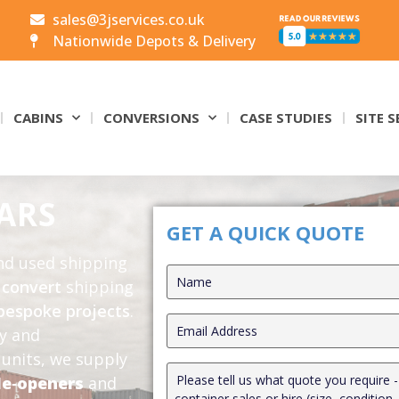
sales@3jservices.co.uk
Nationwide Depots & Delivery
CABINS
CONVERSIONS
CASE STUDIES
SITE S
ARS
GET A QUICK QUOTE
and used shipping
o
convert
shipping
bespoke projects
.
ly and
units, we supply
de‑openers
and