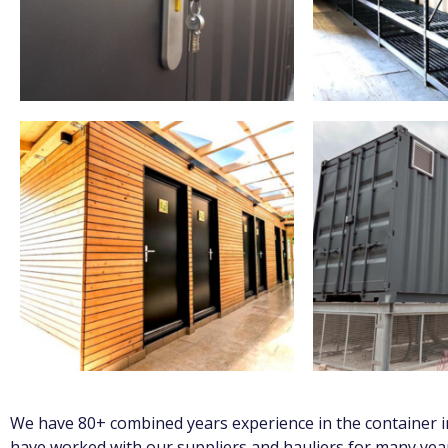
We have 80+ combined years experience in the container in
have worked with our suppliers and hauliers for many year