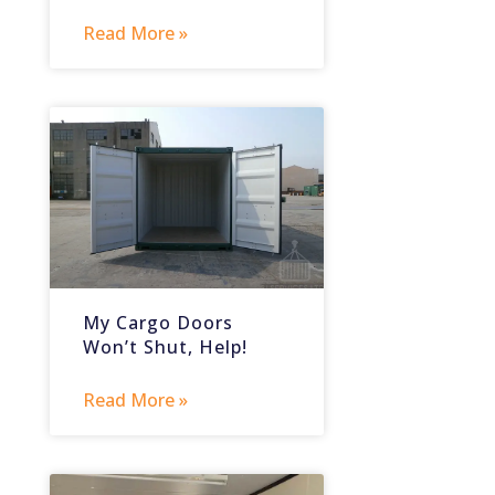
Read More »
My Cargo Doors
Won’t Shut, Help!
Read More »