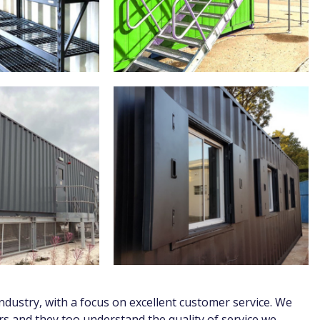
dustry, with a focus on excellent customer service. We
s and they too understand the quality of service we