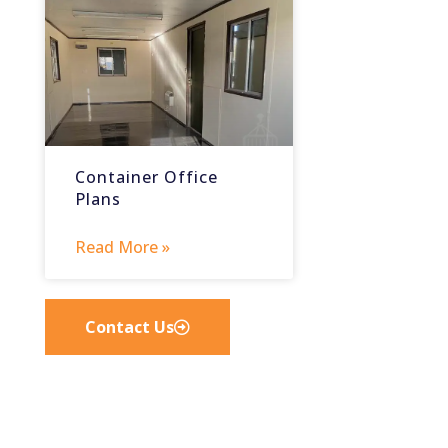
Container Office
Plans
Read More »
Contact Us