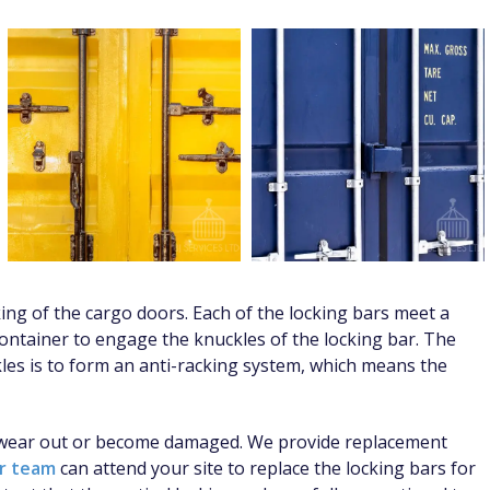
ing of the cargo doors. Each of the locking bars meet a
ontainer to engage the knuckles of the locking bar. The
les is to form an anti-racking system, which means the
y wear out or become damaged. We provide replacement
er team
can attend your site to replace the locking bars for