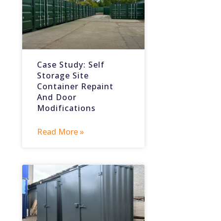
Case Study: Self
Storage Site
Container Repaint
And Door
Modifications
Read More »