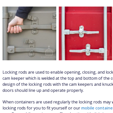
Locking rods are used to enable opening, closing, and lock
cam keeper which is welded at the top and bottom of the c
design of the locking rods with the cam keepers and knuck
doors should line up and operate properly.
When containers are used regularly the locking rods ma
locking rods for you to fit yourself or our
mobile contain