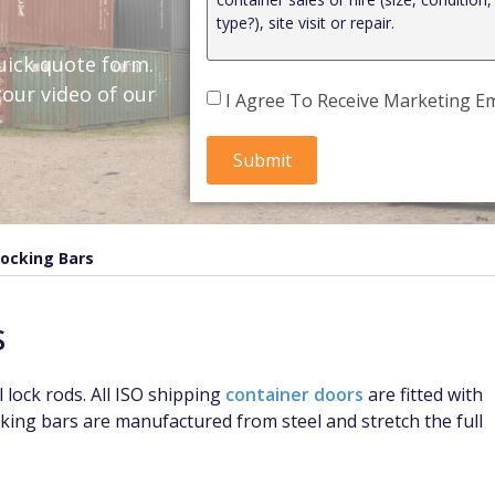
uick quote form.
our video of our
I Agree To Receive Marketing Em
Locking Bars
S
 lock rods. All ISO shipping
container doors
are fitted with
cking bars are manufactured from steel and stretch the full