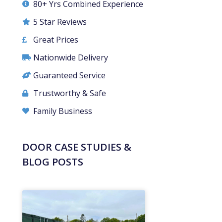
80+ Yrs Combined Experience
5 Star Reviews
Great Prices
Nationwide Delivery
Guaranteed Service
Trustworthy & Safe
Family Business
DOOR CASE STUDIES &
BLOG POSTS