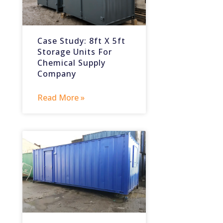
Case Study: 8ft X 5ft
Storage Units For
Chemical Supply
Company
Read More »