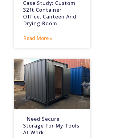
Case Study: Custom
32ft Container
Office, Canteen And
Drying Room
Read More »
I Need Secure
Storage For My Tools
At Work