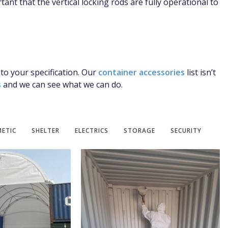
tant that the vertical locking rods are fully operational to
 to your specification. Our
container accessories
list isn’t
s
and we can see what we can do.
ETIC
SHELTER
ELECTRICS
STORAGE
SECURITY