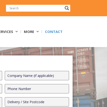
ERVICES
MORE
CONTACT