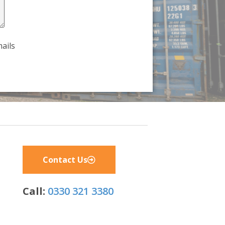
ails
Contact Us
Call:
0330 321 3380