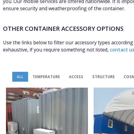
you. Our mobile services are offered nationwide. It is impor
ensure security and weatherproofing of the container.
OTHER CONTAINER ACCESSORY OPTIONS
Use the links below to filter our accessory types according
exhaustive, if you require something not listed,
contact u
ALL
TEMPERATURE
ACCESS
STRUCTURE
COSM