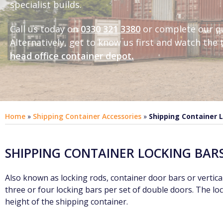
specialist builds.
Call us today on
0330 321 3380
or complete our q
Alternatively, get to know us first and
watch the t
head office container depot
.
Home
»
Shipping Container Accessories
»
Shipping Container 
SHIPPING CONTAINER LOCKING BAR
Also known as locking rods, container door bars or vertical
three or four locking bars per set of double doors. The lo
height of the shipping container.