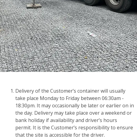
Delivery of the Customer’s container will usually
take place Monday to Friday between 06:30am ‑
18:30pm. It may occasionally be later or earlier on in
the day. Delivery may take place over a weekend or
bank holiday if availability and driver’s hours
permit. It is the Customer’s responsibility to ensure
that the site is accessible for the driver.