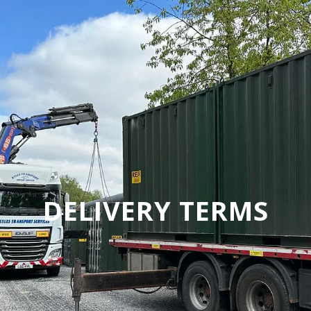
DELIVERY TERMS