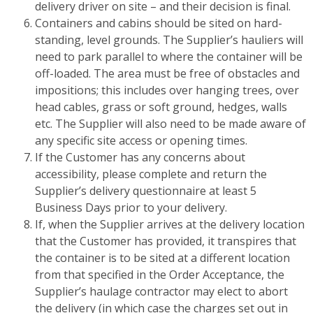
delivery driver on site – and their decision is final.
Containers and cabins should be sited on hard-
standing, level grounds. The Supplier’s hauliers will
need to park parallel to where the container will be
off-loaded. The area must be free of obstacles and
impositions; this includes over hanging trees, over
head cables, grass or soft ground, hedges, walls
etc. The Supplier will also need to be made aware of
any specific site access or opening times.
If the Customer has any concerns about
accessibility, please complete and return the
Supplier’s delivery questionnaire at least 5
Business Days prior to your delivery.
If, when the Supplier arrives at the delivery location
that the Customer has provided, it transpires that
the container is to be sited at a different location
from that specified in the Order Acceptance, the
Supplier’s haulage contractor may elect to abort
the delivery (in which case the charges set out in