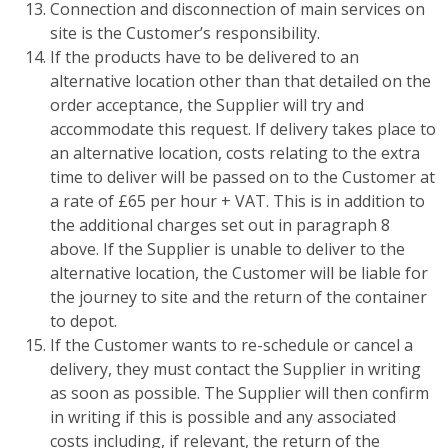
Connection and disconnection of main services on
site is the Customer’s responsibility.
If the products have to be delivered to an
alternative location other than that detailed on the
order acceptance, the Supplier will try and
accommodate this request. If delivery takes place to
an alternative location, costs relating to the extra
time to deliver will be passed on to the Customer at
a rate of £65 per hour + VAT. This is in addition to
the additional charges set out in paragraph 8
above. If the Supplier is unable to deliver to the
alternative location, the Customer will be liable for
the journey to site and the return of the container
to depot.
If the Customer wants to re-schedule or cancel a
delivery, they must contact the Supplier in writing
as soon as possible. The Supplier will then confirm
in writing if this is possible and any associated
costs including, if relevant, the return of the