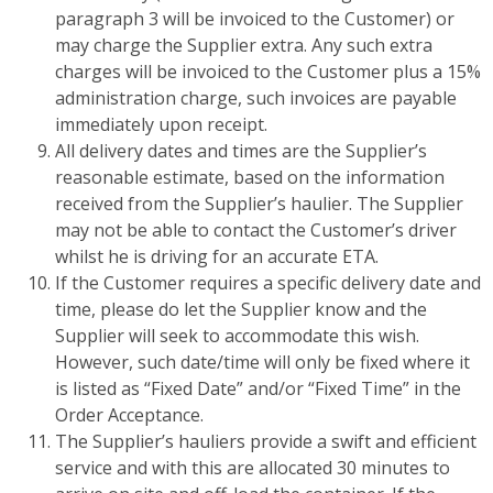
paragraph 3 will be invoiced to the Customer) or
may charge the Supplier extra. Any such extra
charges will be invoiced to the Customer plus a 15%
administration charge, such invoices are payable
immediately upon receipt.
All delivery dates and times are the Supplier’s
reasonable estimate, based on the information
received from the Supplier’s haulier. The Supplier
may not be able to contact the Customer’s driver
whilst he is driving for an accurate ETA.
If the Customer requires a specific delivery date and
time, please do let the Supplier know and the
Supplier will seek to accommodate this wish.
However, such date/time will only be fixed where it
is listed as “Fixed Date” and/or “Fixed Time” in the
Order Acceptance.
The Supplier’s hauliers provide a swift and efficient
service and with this are allocated 30 minutes to