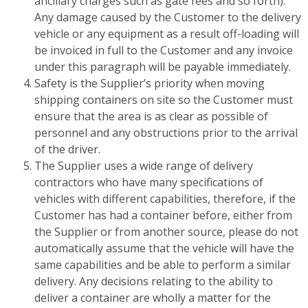
ancillary charges such as gate fees and so forth).
Any damage caused by the Customer to the delivery
vehicle or any equipment as a result off-loading will
be invoiced in full to the Customer and any invoice
under this paragraph will be payable immediately.
Safety is the Supplier’s priority when moving
shipping containers on site so the Customer must
ensure that the area is as clear as possible of
personnel and any obstructions prior to the arrival
of the driver.
The Supplier uses a wide range of delivery
contractors who have many specifications of
vehicles with different capabilities, therefore, if the
Customer has had a container before, either from
the Supplier or from another source, please do not
automatically assume that the vehicle will have the
same capabilities and be able to perform a similar
delivery. Any decisions relating to the ability to
deliver a container are wholly a matter for the