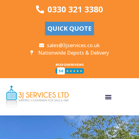
0330 321 3380
QUICK QUOTE
sales@3jservices.co.uk
Nationwide Depots & Delivery