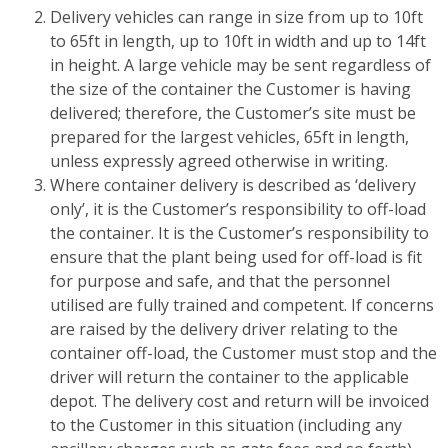
Delivery vehicles can range in size from up to 10ft
to 65ft in length, up to 10ft in width and up to 14ft
in height. A large vehicle may be sent regardless of
the size of the container the Customer is having
delivered; therefore, the Customer’s site must be
prepared for the largest vehicles, 65ft in length,
unless expressly agreed otherwise in writing.
Where container delivery is described as ‘delivery
only’, it is the Customer’s responsibility to off-load
the container. It is the Customer’s responsibility to
ensure that the plant being used for off-load is fit
for purpose and safe, and that the personnel
utilised are fully trained and competent. If concerns
are raised by the delivery driver relating to the
container off-load, the Customer must stop and the
driver will return the container to the applicable
depot. The delivery cost and return will be invoiced
to the Customer in this situation (including any