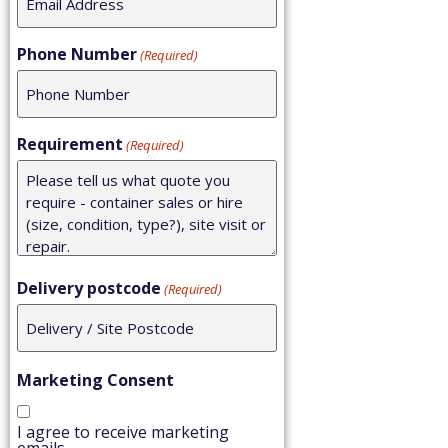
Phone Number
(Required)
Requirement
(Required)
Delivery postcode
(Required)
Marketing Consent
I agree to receive marketing
emails