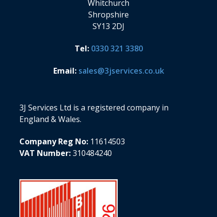
Whitchurch
Shropshire
SY13 2DJ
Tel:
0330 321 3380
Email:
sales@3jservices.co.uk
3J Services Ltd is a registered company in
England & Wales.
Company Reg No:
11614503
VAT Number:
310484240