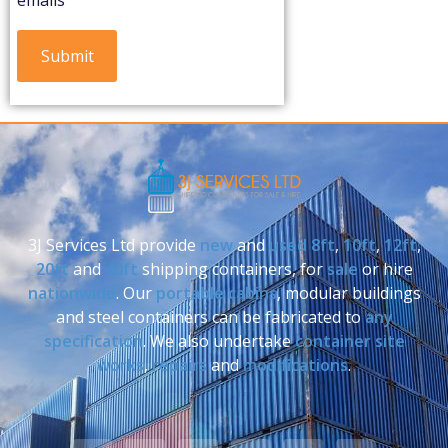
3J Services Ltd provide
new
and
used
8ft
,
10ft
,
12ft
,
20ft
and
40ft
shipping containers, for
sale
or hire
nationwide
. Our
portable cabins
, modular buildings
and steel containers can be fabricated to
any
specification
. We also undertake
container site
works
,
repairs
and
modifications
.