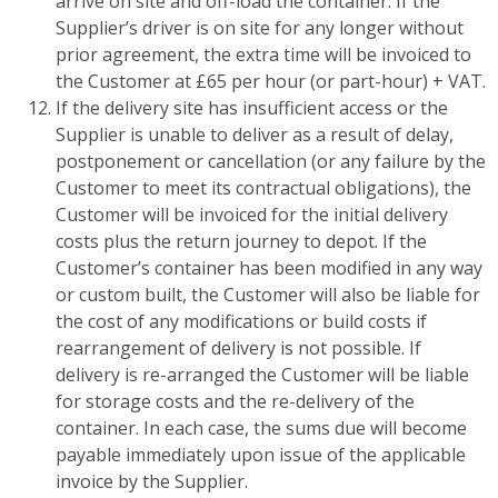
arrive on site and off-load the container. If the
Supplier’s driver is on site for any longer without
prior agreement, the extra time will be invoiced to
the Customer at £65 per hour (or part-hour) + VAT.
If the delivery site has insufficient access or the
Supplier is unable to deliver as a result of delay,
postponement or cancellation (or any failure by the
Customer to meet its contractual obligations), the
Customer will be invoiced for the initial delivery
costs plus the return journey to depot. If the
Customer’s container has been modified in any way
or custom built, the Customer will also be liable for
the cost of any modifications or build costs if
rearrangement of delivery is not possible. If
delivery is re-arranged the Customer will be liable
for storage costs and the re-delivery of the
container. In each case, the sums due will become
payable immediately upon issue of the applicable
invoice by the Supplier.