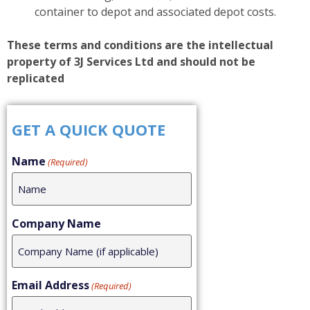
container to depot and associated depot costs.
These terms and conditions are the intellectual
property of 3J Services Ltd and should not be
replicated
GET A QUICK QUOTE
Name
(Required)
Company Name
Email Address
(Required)