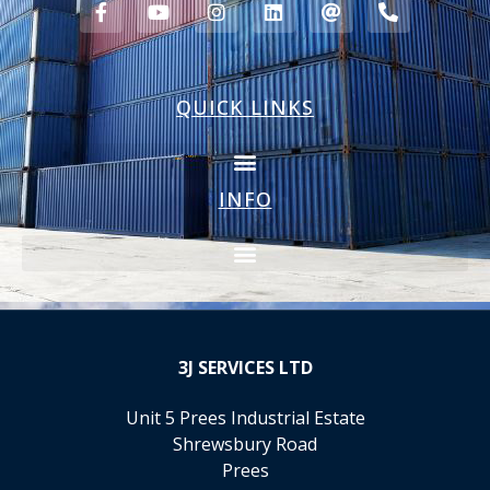
QUICK LINKS
INFO
3J
SERVICES LTD
Unit 5 Prees Industrial Estate
Shrewsbury Road
Prees