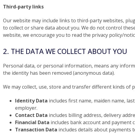
Third-party links
Our website may include links to third-party websites, plug
to collect or share data about you. We do not control thes
website, we encourage you to read the privacy policy/notice
2. THE DATA WE COLLECT ABOUT YOU
Personal data, or personal information, means any informa
the identity has been removed (anonymous data).
We may collect, use, store and transfer different kinds o
Identity Data
includes first name, maiden name, last n
employer.
Contact Data
includes billing address, delivery add
Financial Data
includes bank account and payment ca
Transaction Data
includes details about payments t