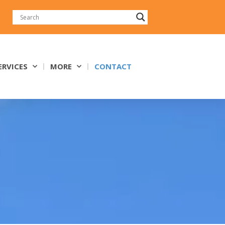
ERVICES
MORE
CONTACT