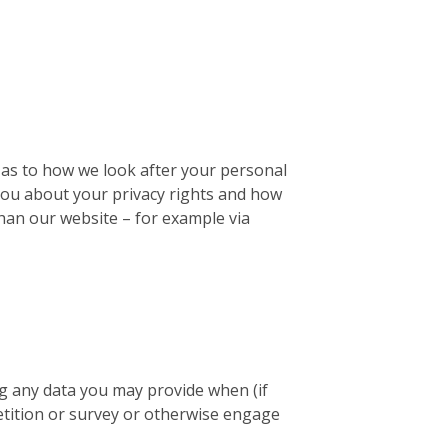
u as to how we look after your personal
l you about your privacy rights and how
than our website – for example via
ng any data you may provide when (if
petition or survey or otherwise engage