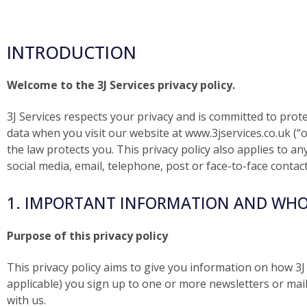
INTRODUCTION
Welcome to the 3J Services privacy policy.
3J Services respects your privacy and is committed to prot
data when you visit our website at www.3jservices.co.uk (“o
the law protects you. This privacy policy also applies to 
social media, email, telephone, post or face-to-face contact
1. IMPORTANT INFORMATION AND WHO
Purpose of this privacy policy
This privacy policy aims to give you information on how 3J
applicable) you sign up to one or more newsletters or mail
with us.