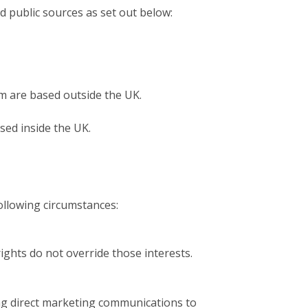
d public sources as set out below:
om are based outside the UK.
sed inside the UK.
ollowing circumstances:
rights do not override those interests.
ing direct marketing communications to