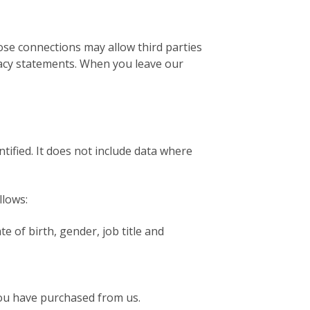
hose connections may allow third parties
ivacy statements. When you leave our
ified. It does not include data where
llows:
te of birth, gender, job title and
you have purchased from us.