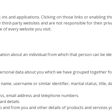
-ins and applications. Clicking on those links or enabling t
e third-party websites and are not responsible for their pr
 of every website you visit.
tion about an individual from which that person can be ident
f personal data about you which we have grouped together fo
ame, username or similar identifier, marital status, title, da
ress, email address and telephone numbers.
rd details.
o and from you and other details of products and services 