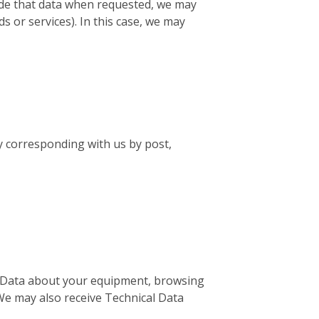
vide that data when requested, we may
s or services). In this case, we may
by corresponding with us by post,
al Data about your equipment, browsing
 We may also receive Technical Data