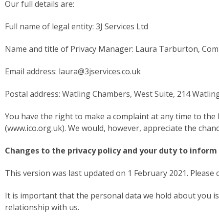
Our full details are:
Full name of legal entity: 3J Services Ltd
Name and title of Privacy Manager: Laura Tarburton, Com
Email address: laura@3jservices.co.uk
Postal address: Watling Chambers, West Suite, 214 Watlin
You have the right to make a complaint at any time to the 
(www.ico.org.uk). We would, however, appreciate the chance
Changes to the privacy policy and your duty to inform
This version was last updated on 1 February 2021. Please ch
It is important that the personal data we hold about you 
relationship with us.