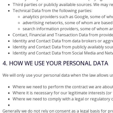
Third parties or publicly available sources. We may r
Technical Data from the following parties:
analytics providers such as Google, some of wh
advertising networks, some of whom are based 
search information providers, some of whom ar
Contact, Financial and Transaction Data from provide
Identity and Contact Data from data brokers or agg
Identity and Contact Data from publicly availably so
Identity and Contact Data from Social Media and Net
4. HOW WE USE YOUR PERSONAL DATA
We will only use your personal data when the law allows u
Where we need to perform the contract we are about 
Where it is necessary for our legitimate interests (or
Where we need to comply with a legal or regulatory o
Generally we do not rely on consent as a legal basis for 