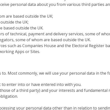
eceive personal data about you from various third parties an
om are based outside the UK;
outside the UK;
e based outside the UK.
rs of technical, payment and delivery services, some of wh
regators, some of whom are based outside the UK.
urces such as Companies House and the Electoral Register ba
working Apps or Sites.
s to. Most commonly, we will use your personal data in the f
to enter into or have entered into with you.
 those of a third party) and your interests and fundamental 
bligation.
processing your personal data other than in relation to send