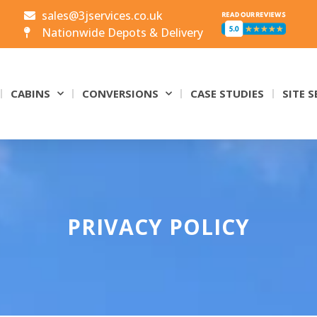
sales@3jservices.co.uk
Nationwide Depots & Delivery
CABINS
CONVERSIONS
CASE STUDIES
SITE S
PRIVACY POLICY