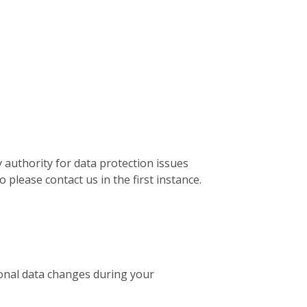
 authority for data protection issues
please contact us in the first instance.
sonal data changes during your