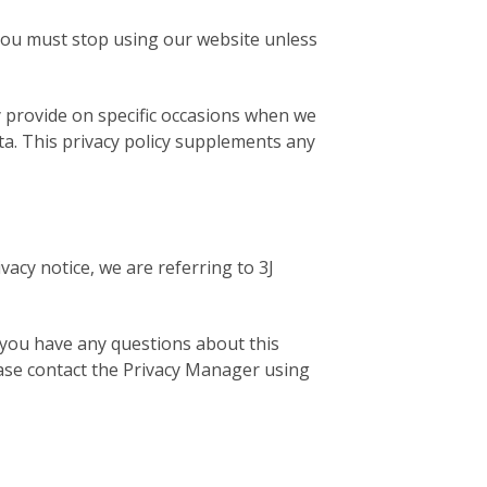
6 you must stop using our website unless
ay provide on specific occasions when we
ta. This privacy policy supplements any
ivacy notice, we are referring to 3J
f you have any questions about this
please contact the Privacy Manager using