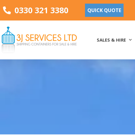
0330 321 3380
QUICK QUOTE
SALES & HIRE