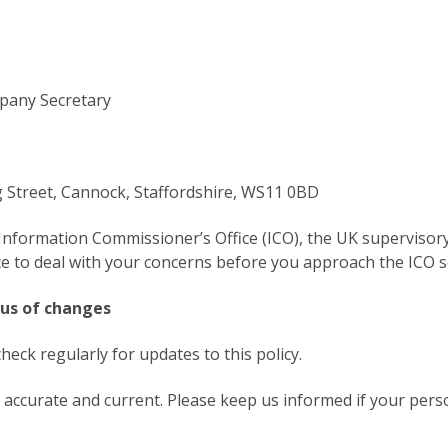
pany Secretary
g Street, Cannock, Staffordshire, WS11 0BD
Information Commissioner’s Office (ICO), the UK supervisory
 to deal with your concerns before you approach the ICO so 
 us of changes
eck regularly for updates to this policy.
is accurate and current. Please keep us informed if your per