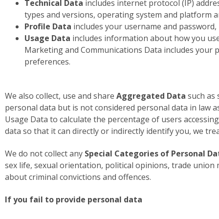
Technical Data
includes internet protocol (IP) addre
types and versions, operating system and platform a
Profile Data
includes your username and password, p
Usage Data
includes information about how you use 
Marketing and Communications Data includes your pr
preferences.
We also collect, use and share
Aggregated Data
such as 
personal data but is not considered personal data in law as
Usage Data to calculate the percentage of users accessing
data so that it can directly or indirectly identify you, we t
We do not collect any
Special Categories of Personal Da
sex life, sexual orientation, political opinions, trade un
about criminal convictions and offences.
If you fail to provide personal data