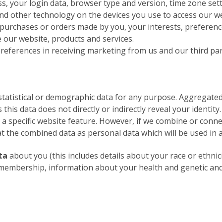
ss, your login data, browser type and version, time zone set
nd other technology on the devices you use to access our we
urchases or orders made by you, your interests, preferenc
our website, products and services.
eferences in receiving marketing from us and our third pa
statistical or demographic data for any purpose. Aggregate
 this data does not directly or indirectly reveal your identi
 a specific website feature. However, if we combine or con
reat the combined data as personal data which will be used in 
ta
about you (this includes details about your race or ethnicit
ion membership, information about your health and genetic an