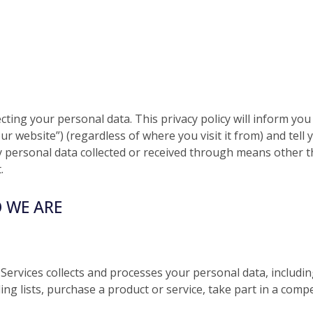
ecting your personal data. This privacy policy will inform yo
ur website”) (regardless of where you visit it from) and tel
any personal data collected or received through means other 
.
 WE ARE
 Services collects and processes your personal data, includi
ing lists, purchase a product or service, take part in a com