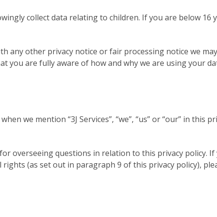
wingly collect data relating to children. If you are below 1
with any other privacy notice or fair processing notice we m
hat you are fully aware of how and why we are using your da
 when we mention “3J Services”, “we”, “us” or “our” in this pr
 overseeing questions in relation to this privacy policy. I
l rights (as set out in paragraph 9 of this privacy policy), 