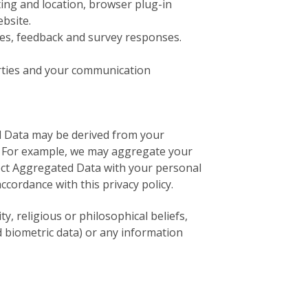
ting and location, browser plug-in
bsite.
es, feedback and survey responses.
rties and your communication
d Data may be derived from your
ty. For example, we may aggregate your
nect Aggregated Data with your personal
accordance with this privacy policy.
y, religious or philosophical beliefs,
d biometric data) or any information