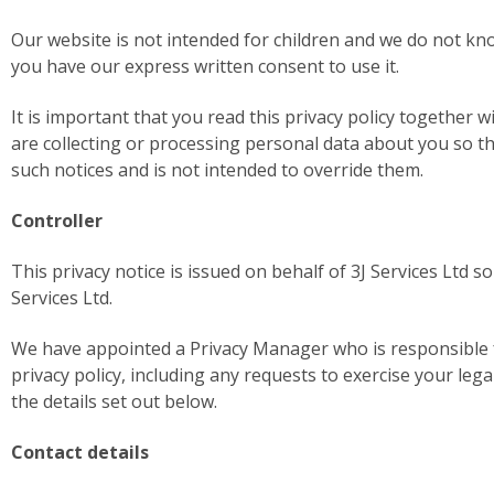
Our website is not intended for children and we do not kno
you have our express written consent to use it.
It is important that you read this privacy policy together 
are collecting or processing personal data about you so t
such notices and is not intended to override them.
Controller
This privacy notice is issued on behalf of 3J Services Ltd so
Services Ltd.
We have appointed a Privacy Manager who is responsible for
privacy policy, including any requests to exercise your lega
the details set out below.
Contact details