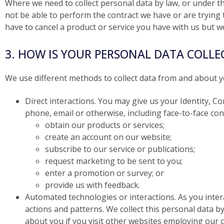
Where we need to collect personal data by law, or under t
not be able to perform the contract we have or are trying t
have to cancel a product or service you have with us but we w
3. HOW IS YOUR PERSONAL DATA COLLE
We use different methods to collect data from and about y
Direct interactions. You may give us your Identity, Co
phone, email or otherwise, including face-to-face co
obtain our products or services;
create an account on our website;
subscribe to our service or publications;
request marketing to be sent to you;
enter a promotion or survey; or
provide us with feedback.
Automated technologies or interactions. As you inte
actions and patterns. We collect this personal data b
about you if you visit other websites employing our co