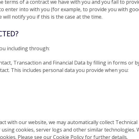
he terms of a contract we have with you and you fail to pro
o enter into with you (for example, to provide you with good
ill notify you if this is the case at the time.
CTED?
ou including through:
ntact, Transaction and Financial Data by filling in forms or 
ntact. This includes personal data you provide when you:
ract with our website, we may automatically collect Technic
y using cookies, server logs and other similar technologies.
okies. Please see our Cookie Policy for further details.