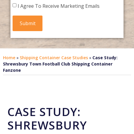
I Agree To Receive Marketing Emails
Home
»
Shipping Container Case Studies
»
Case Study:
Shrewsbury Town Football Club Shipping Container
Fanzone
CASE STUDY:
SHREWSBURY