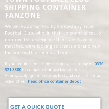
SHIPPING CONTAINER
FANZONE
We were approached by Shrewsbury Town
Football Club, who, in their constant quest to
improve the experience their fans have at
matches, were looking to create a brand new
fan zone within their stadium.
If you require something similar, call us today on
0330
321 3380
or complete our quick quote form.
Alternatively, get to know us first and
watch the tour
video of our
head office container depot
.
GET A QUICK QUOTE