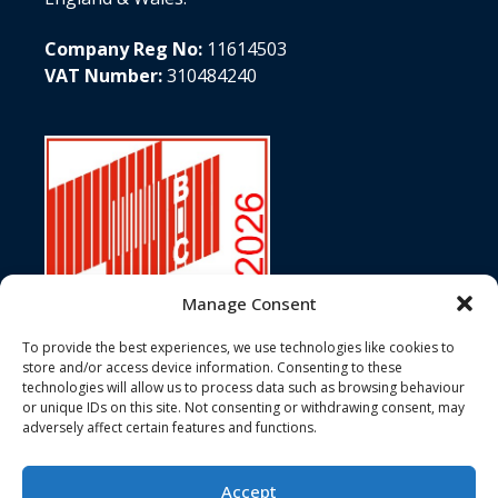
Company Reg No:
11614503
VAT Number:
310484240
Manage Consent
To provide the best experiences, we use technologies like cookies to
store and/or access device information. Consenting to these
technologies will allow us to process data such as browsing behaviour
In accordance with ISO Standard 6346, Customs Conventions, and
or unique IDs on this site. Not consenting or withdrawing consent, may
the terms of BIC registration, the Bureau International des
adversely affect certain features and functions.
Containers hereby certifies that the BIC Code JJJU has been duly
registered and assigned to 3J Services Ltd.
Accept