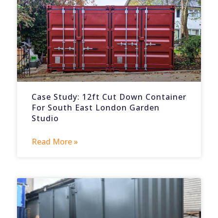
Case Study: 12ft Cut Down Container
For South East London Garden
Studio
Read More »