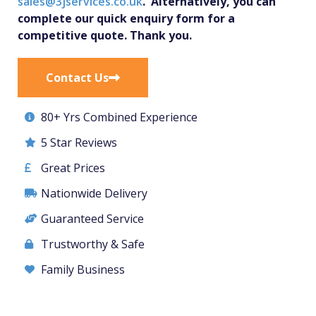
sales@3jservices.co.uk
. Alternatively, you can
complete our quick enquiry form for a
competitive quote. Thank you.
Contact Us
80+ Yrs Combined Experience
5 Star Reviews
Great Prices
Nationwide Delivery
Guaranteed Service
Trustworthy & Safe
Family Business