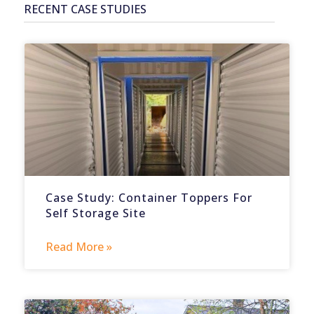
RECENT CASE STUDIES
Case Study: Container Toppers For
Self Storage Site
Read More »