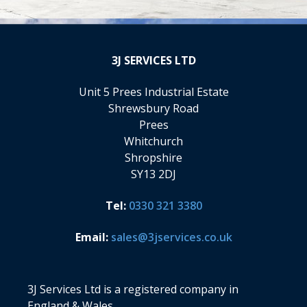
3J
SERVICES LTD
Unit 5 Prees Industrial Estate
Shrewsbury Road
Prees
Whitchurch
Shropshire
SY13 2DJ
Tel:
0330 321 3380
Email:
sales@3jservices.co.uk
3J Services Ltd is a registered company in
England & Wales.