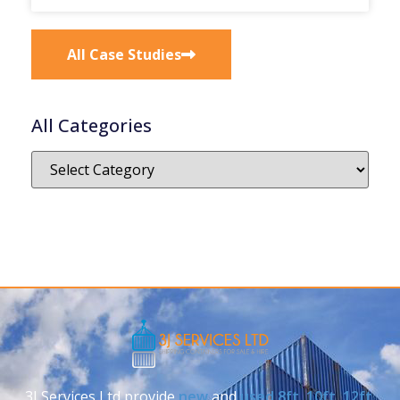
All Case Studies
All Categories
3J Services Ltd provide
new
and
used
8ft
,
10ft
,
12ft
,