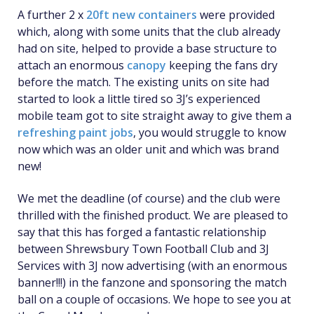
A further 2 x
20ft new containers
were provided
which, along with some units that the club already
had on site, helped to provide a base structure to
attach an enormous
canopy
keeping the fans dry
before the match. The existing units on site had
started to look a little tired so 3J’s experienced
mobile team got to site straight away to give them a
refreshing paint jobs
, you would struggle to know
now which was an older unit and which was brand
new!
We met the deadline (of course) and the club were
thrilled with the finished product. We are pleased to
say that this has forged a fantastic relationship
between Shrewsbury Town Football Club and 3J
Services with 3J now advertising (with an enormous
banner!!!) in the fanzone and sponsoring the match
ball on a couple of occasions. We hope to see you at