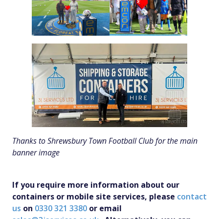
Thanks to Shrewsbury Town Football Club for the main
banner image
If you require more information about our
containers or mobile site services, please
contact
us
on
0330 321 3380
or email