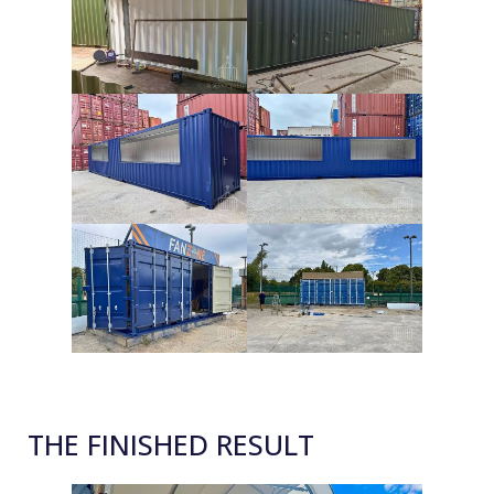
THE FINISHED RESULT