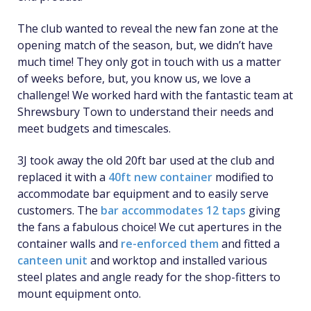
The club wanted to reveal the new fan zone at the
opening match of the season, but, we didn’t have
much time! They only got in touch with us a matter
of weeks before, but, you know us, we love a
challenge! We worked hard with the fantastic team at
Shrewsbury Town to understand their needs and
meet budgets and timescales.
3J took away the old 20ft bar used at the club and
replaced it with a
40ft new container
modified to
accommodate bar equipment and to easily serve
customers. The
bar accommodates 12 taps
giving
the fans a fabulous choice! We cut apertures in the
container walls and
re-enforced them
and fitted a
canteen unit
and worktop and installed various
steel plates and angle ready for the shop-fitters to
mount equipment onto.