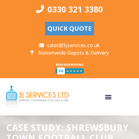
0330 321 3380
QUICK QUOTE
sales@3jservices.co.uk
Nationwide Depots & Delivery
CASE STUDY: SHREWSBURY
TOWN FOOTBALL CLUB