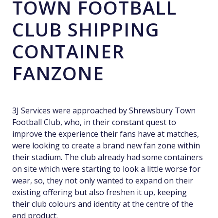
TOWN FOOTBALL
CLUB SHIPPING
CONTAINER
FANZONE
3J Services were approached by Shrewsbury Town
Football Club, who, in their constant quest to
improve the experience their fans have at matches,
were looking to create a brand new fan zone within
their stadium. The club already had some containers
on site which were starting to look a little worse for
wear, so, they not only wanted to expand on their
existing offering but also freshen it up, keeping
their club colours and identity at the centre of the
end product.