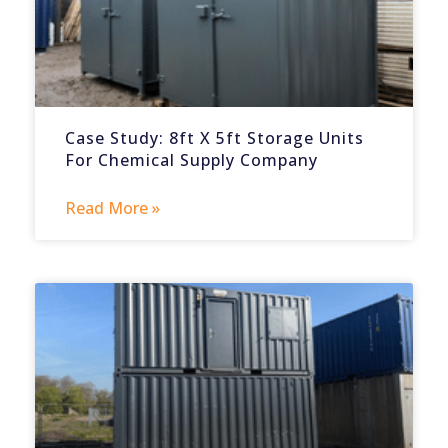
Case Study: 8ft X 5ft Storage Units
For Chemical Supply Company
Read More »