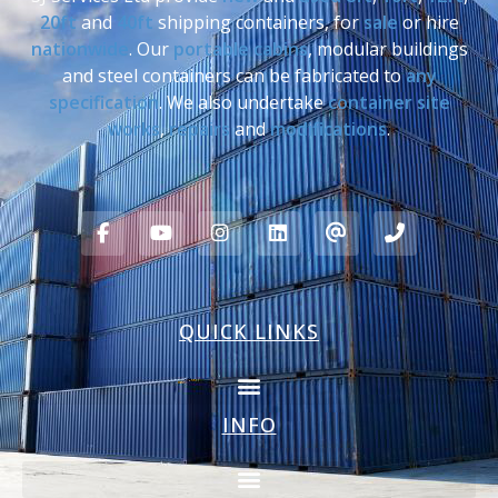
20ft
and
40ft
shipping containers, for
sale
or hire
nationwide
. Our
portable cabins
, modular buildings
and steel containers can be fabricated to
any
specification
. We also undertake
container site
works
,
repairs
and
modifications
.
QUICK LINKS
INFO