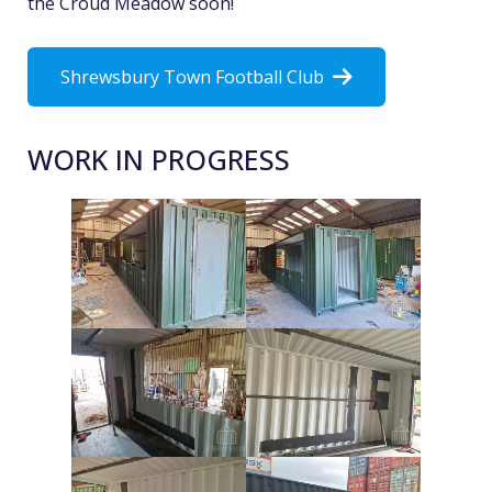
the Croud Meadow soon!
Shrewsbury Town Football Club
WORK IN PROGRESS