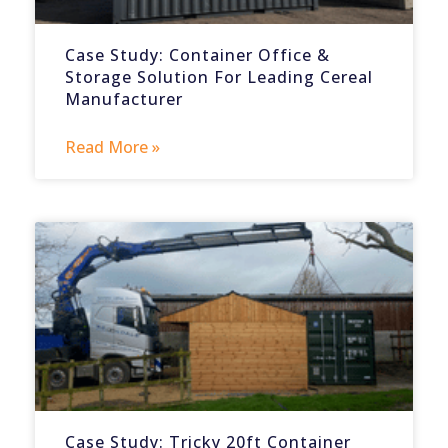
Case Study: Container Office &
Storage Solution For Leading Cereal
Manufacturer
Read More »
Case Study: Tricky 20ft Container