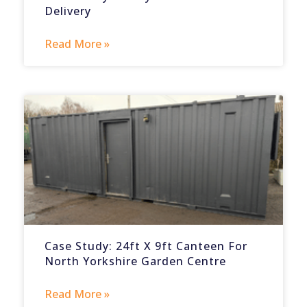
Delivery
Read More »
Case Study: 24ft X 9ft Canteen For
North Yorkshire Garden Centre
Read More »