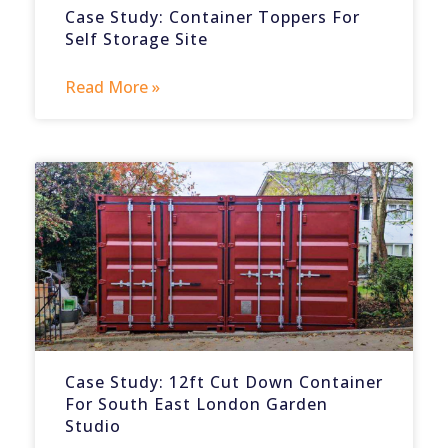
Case Study: Container Toppers For
Self Storage Site
Read More »
Case Study: 12ft Cut Down Container
For South East London Garden
Studio