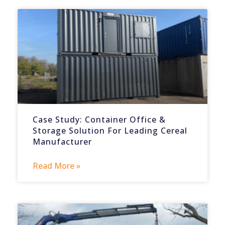
Case Study: Container Office &
Storage Solution For Leading Cereal
Manufacturer
Read More »