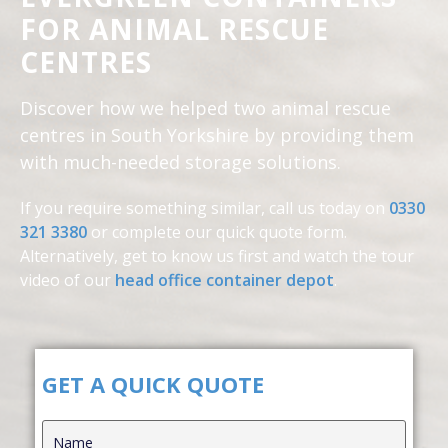
FOR ANIMAL RESCUE
CENTRES
Discover how we helped two animal rescue
centres in South Yorkshire by providing them
with much-needed storage solutions.
If you require something similar, call us today on
0330
321 3380
or complete our quick quote form.
Alternatively, get to know us first and
watch the tour
video of our
head office container depot
.
GET A QUICK QUOTE