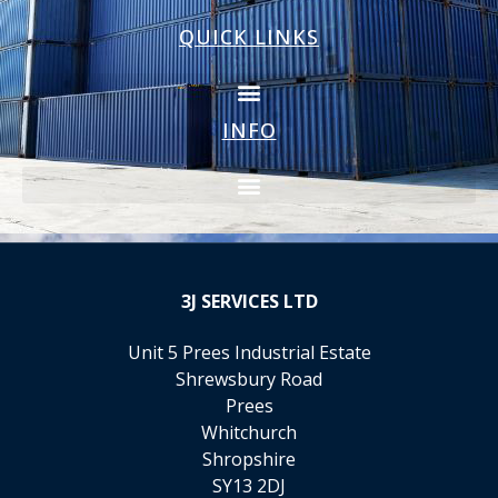
QUICK LINKS
INFO
3J
SERVICES LTD
Unit 5 Prees Industrial Estate
Shrewsbury Road
Prees
Whitchurch
Shropshire
SY13 2DJ