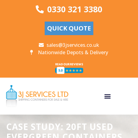
0330 321 3380
QUICK QUOTE
sales@3jservices.co.uk
Nationwide Depots & Delivery
CASE STUDY: 20FT USED
EVERGREEN CONTAINERS