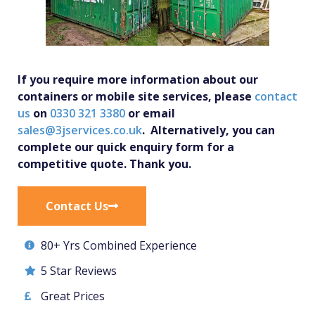
If you require more information about our
containers or mobile site services, please
contact
us
on
0330 321 3380
or email
sales@3jservices.co.uk
. Alternatively, you can
complete our quick enquiry form for a
competitive quote. Thank you.
Contact Us
80+ Yrs Combined Experience
5 Star Reviews
Great Prices