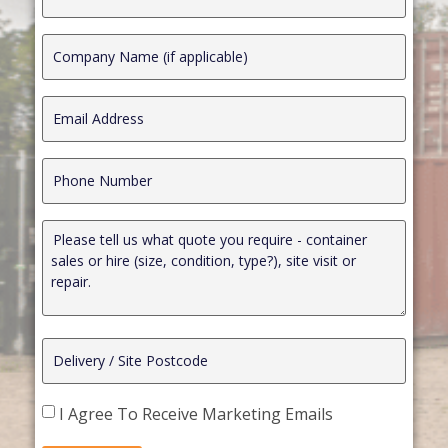
I Agree To Receive Marketing Emails