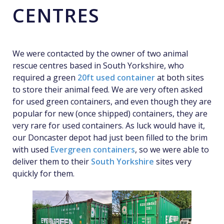
CENTRES
We were contacted by the owner of two animal
rescue centres based in South Yorkshire, who
required a green
20ft used container
at both sites
to store their animal feed. We are very often asked
for used green containers, and even though they are
popular for new (once shipped) containers, they are
very rare for used containers. As luck would have it,
our Doncaster depot had just been filled to the brim
with used
Evergreen containers
, so we were able to
deliver them to their
South Yorkshire
sites very
quickly for them.