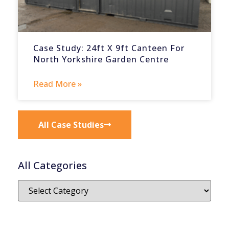
Case Study: 24ft X 9ft Canteen For
North Yorkshire Garden Centre
Read More »
All Case Studies
All Categories