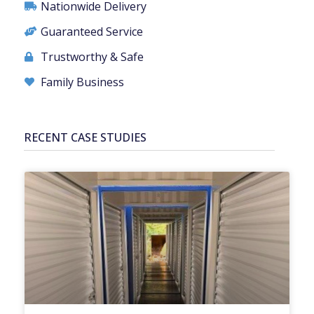
Nationwide Delivery
Guaranteed Service
Trustworthy & Safe
Family Business
RECENT CASE STUDIES