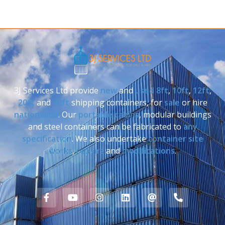
3J Services Ltd provide
new
and
used
8ft
,
10ft
,
12ft
,
20ft
and
40ft
shipping containers, for
sale
or hire
nationwide
. Our
portable cabins
, modular buildings
and steel containers can be fabricated to
any
specification
. We also undertake
container site
works
,
repairs
and
modifications
.