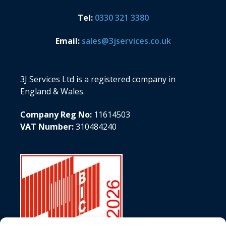
Tel:
0330 321 3380
Email:
sales@3jservices.co.uk
3J Services Ltd is a registered company in
England & Wales.
Company Reg No:
11614503
VAT Number:
310484240