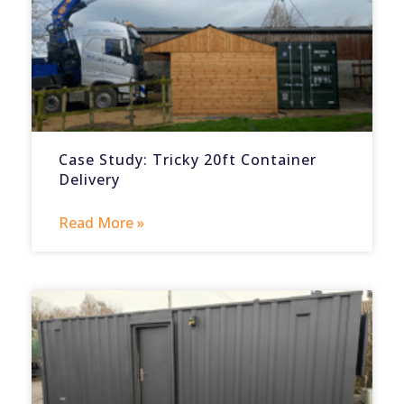
Case Study: Tricky 20ft Container
Delivery
Read More »