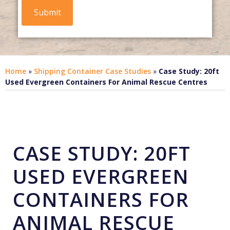
Home
»
Shipping Container Case Studies
»
Case Study: 20ft
Used Evergreen Containers For Animal Rescue Centres
CASE STUDY: 20FT
USED EVERGREEN
CONTAINERS FOR
ANIMAL RESCUE