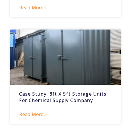
Read More »
Case Study: 8ft X 5ft Storage Units
For Chemical Supply Company
Read More »