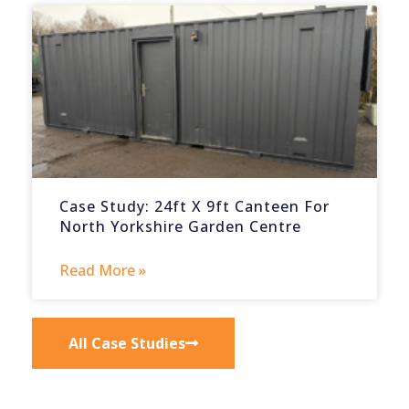
Case Study: 24ft X 9ft Canteen For
North Yorkshire Garden Centre
Read More »
All Case Studies