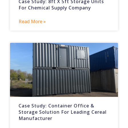
Case Study: 8ft X 5ft Storage Units
For Chemical Supply Company
Read More »
Case Study: Container Office &
Storage Solution For Leading Cereal
Manufacturer