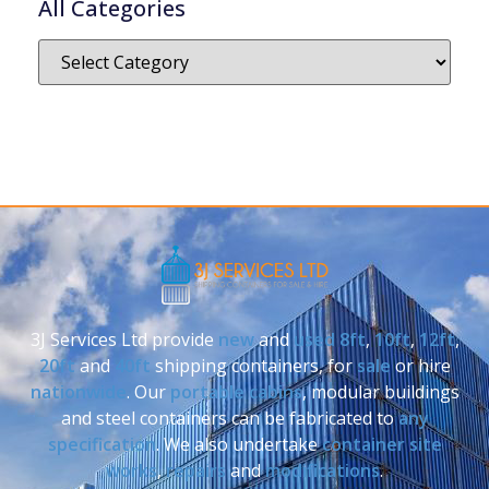
All Categories
3J Services Ltd provide
new
and
used
8ft
,
10ft
,
12ft
,
20ft
and
40ft
shipping containers, for
sale
or hire
nationwide
. Our
portable cabins
, modular buildings
and steel containers can be fabricated to
any
specification
. We also undertake
container site
works
,
repairs
and
modifications
.