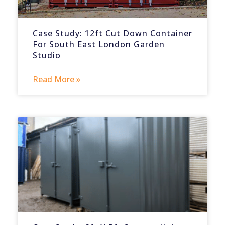
Case Study: 12ft Cut Down Container
For South East London Garden
Studio
Read More »