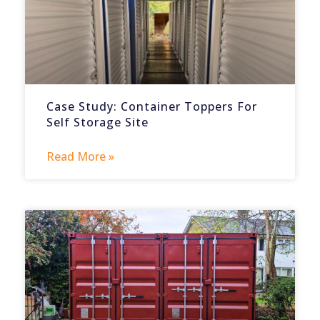
Case Study: Container Toppers For
Self Storage Site
Read More »