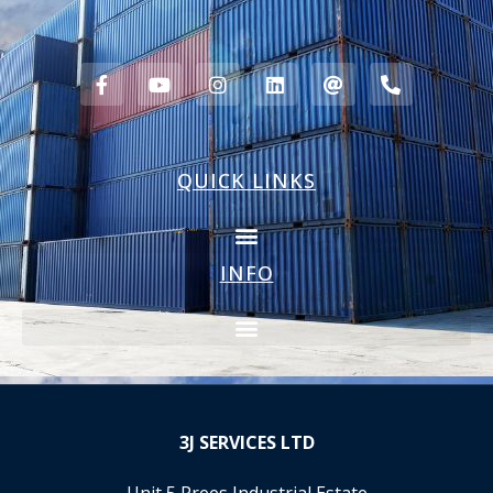
QUICK LINKS
INFO
3J
SERVICES LTD