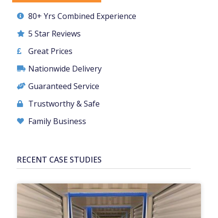
80+ Yrs Combined Experience
5 Star Reviews
Great Prices
Nationwide Delivery
Guaranteed Service
Trustworthy & Safe
Family Business
RECENT CASE STUDIES