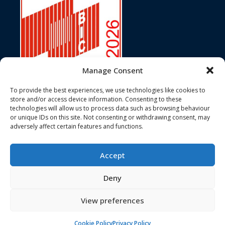
Manage Consent
To provide the best experiences, we use technologies like cookies to
store and/or access device information. Consenting to these
technologies will allow us to process data such as browsing behaviour
In accordance with ISO Standard 6346, Customs Conventions, and
or unique IDs on this site. Not consenting or withdrawing consent, may
the terms of BIC registration, the Bureau International des
adversely affect certain features and functions.
Containers hereby certifies that the BIC Code JJJU has been duly
registered and assigned to 3J Services Ltd.
Accept
Deny
© 3J Services Ltd 2026. All Rights Reserved
View preferences
NEWSLETTER SIGN UP
Cookie Policy
Privacy Policy