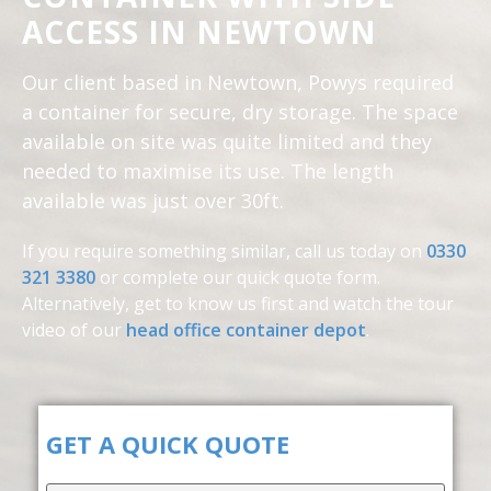
ACCESS IN NEWTOWN
Our client based in Newtown, Powys required
a container for secure, dry storage. The space
available on site was quite limited and they
needed to maximise its use. The length
available was just over 30ft.
If you require something similar, call us today on
0330
321 3380
or complete our quick quote form.
Alternatively, get to know us first and
watch the tour
video of our
head office container depot
.
GET A QUICK QUOTE