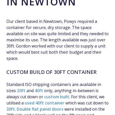
IN NEWTOWN
Our client based in Newtown, Powys required a
container for secure, dry storage. The space
available on site was quite limited and they needed to
maximise its use. The length available was just over
30ft. Gordon worked with our client to supply a unit
which would best suit both their budget and their
space.
CUSTOM BUILD OF 30FT CONTAINER
Standard ISO shipping containers are available in
sizes
20ft
and
40ft
only, anything in-between is
always cut down or
custom built
. For this client, we
utilised a
used 40ft container
which was cut down to
30ft
.
Double flat panel doors
were installed on the