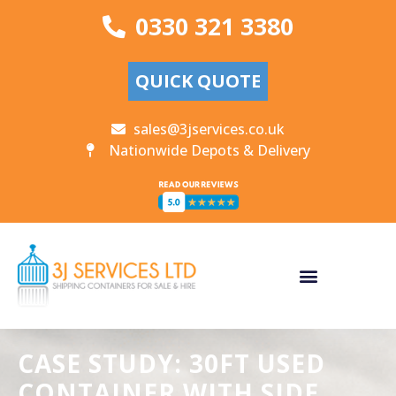
0330 321 3380
QUICK QUOTE
sales@3jservices.co.uk
Nationwide Depots & Delivery
CASE STUDY: 30FT USED
CONTAINER WITH SIDE