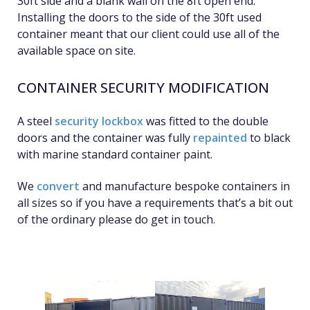
30ft side and a blank wall on the 8ft open end.
Installing the doors to the side of the 30ft used
container meant that our client could use all of the
available space on site.
CONTAINER SECURITY MODIFICATION
A steel
security lockbox
was fitted to the double
doors and the container was fully
repainted
to black
with marine standard container paint.
We
convert
and manufacture bespoke containers in
all sizes so if you have a requirements that’s a bit out
of the ordinary please do get in touch.