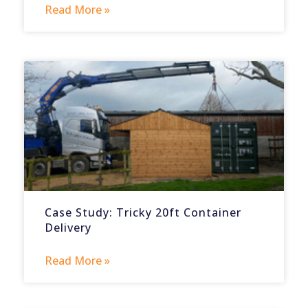
Read More »
Case Study: Tricky 20ft Container
Delivery
Read More »