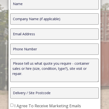
I Agree To Receive Marketing Emails