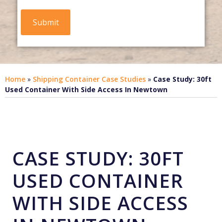
Home
»
Shipping Container Case Studies
»
Case Study: 30ft
Used Container With Side Access In Newtown
CASE STUDY: 30FT
USED CONTAINER
WITH SIDE ACCESS