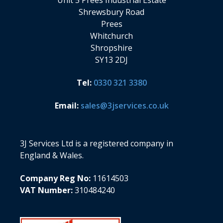
Unit 5 Prees Industrial Estate
Shrewsbury Road
Prees
Whitchurch
Shropshire
SY13 2DJ
Tel:
0330 321 3380
Email:
sales@3jservices.co.uk
3J Services Ltd is a registered company in
England & Wales.
Company Reg No:
11614503
VAT Number:
310484240