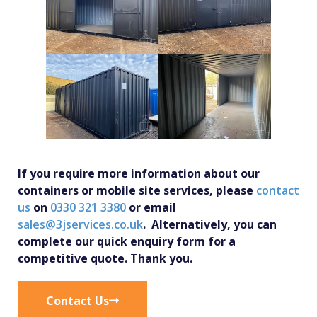
If you require more information about our
containers or mobile site services, please
contact
us
on
0330 321 3380
or email
sales@3jservices.co.uk
. Alternatively, you can
complete our quick enquiry form for a
competitive quote. Thank you.
Contact Us